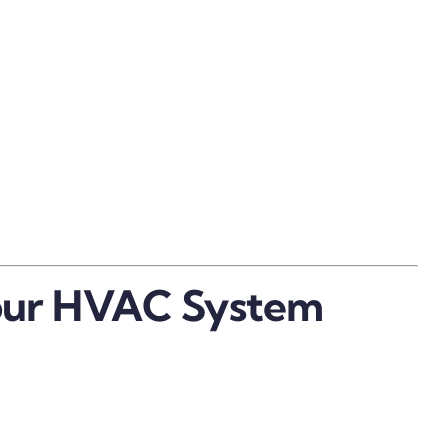
Your HVAC System