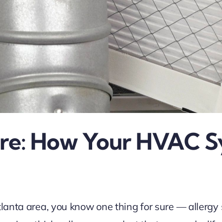
Here: How Your HVAC 
tlanta area, you know one thing for sure — allergy 