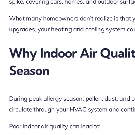
spike, covering cars, homes, and outdoor surfac
What many homeowners don’t realize is that yo
upgrades, your heating and cooling system can
Why Indoor Air Quali
Season
During peak allergy season, pollen, dust, and 
circulate through your HVAC system and continu
Poor indoor air quality can lead to: