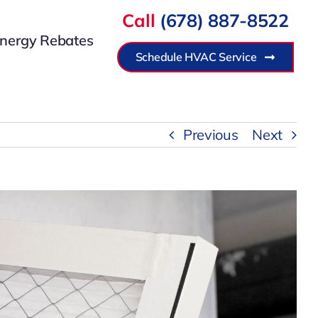
Call
(678) 887-8522
nergy Rebates
Schedule HVAC Service
Previous
Next