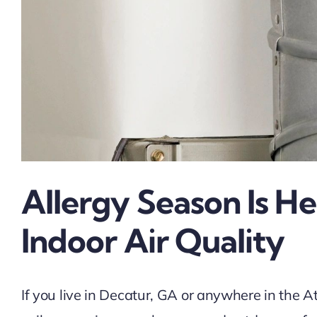
Allergy Season Is 
Indoor Air Quality
If you live in Decatur, GA or anywhere in the A