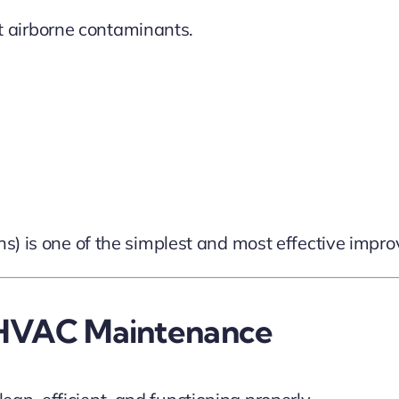
nst airborne contaminants.
ths) is one of the simplest and most effective im
l HVAC Maintenance