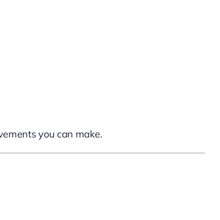
provements you can make.