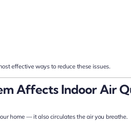
 most effective ways to reduce these issues.
 Affects Indoor Air Q
ur home — it also circulates the air you breathe.