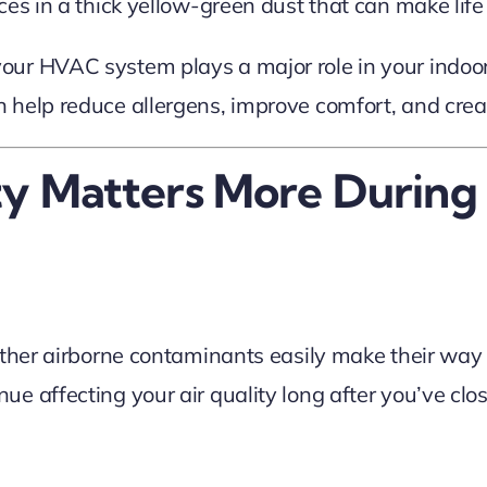
es in a thick yellow-green dust that can make life 
ur HVAC system plays a major role in your indoor 
 help reduce allergens, improve comfort, and cre
ty Matters More During
other airborne contaminants easily make their way
e affecting your air quality long after you’ve cl