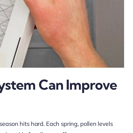
System Can Improve
season hits hard. Each spring, pollen levels