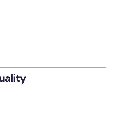
uality