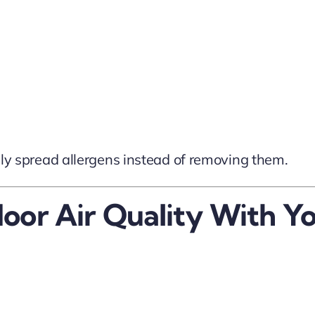
ually spread allergens instead of removing them.
door Air Quality With 