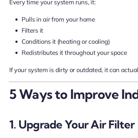
Every time your system runs, it:
Pulls in air from your home
Filters it
Conditions it (heating or cooling)
Redistributes it throughout your space
If your system is dirty or outdated, it can act
5 Ways to Improve In
1. Upgrade Your Air Filter