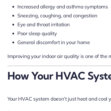
Increased allergy and asthma symptoms
Sneezing, coughing, and congestion
Eye and throat irritation
Poor sleep quality
General discomfort in your home
Improving your indoor air quality is one of the
How Your HVAC System
Your HVAC system doesn’t just heat and cool yo