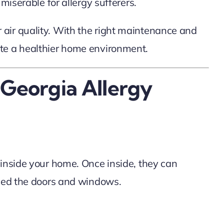
miserable for allergy sufferers.
air quality. With the right maintenance and
ate a healthier home environment.
 Georgia Allergy
 inside your home. Once inside, they can
osed the doors and windows.