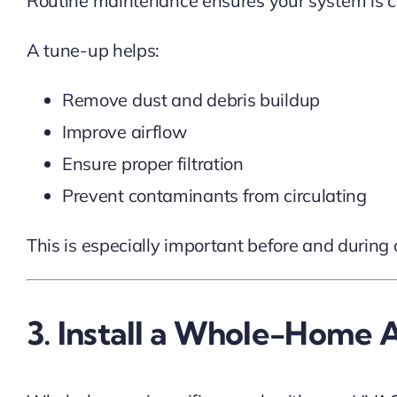
Routine maintenance ensures your system is cle
A tune-up helps:
Remove dust and debris buildup
Improve airflow
Ensure proper filtration
Prevent contaminants from circulating
This is especially important before and during 
3. Install a Whole-Home Ai