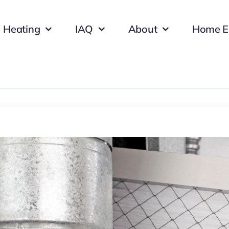
Heating
IAQ
About
Home E