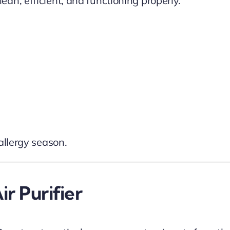
an, efficient, and functioning properly.
allergy season.
r Purifier