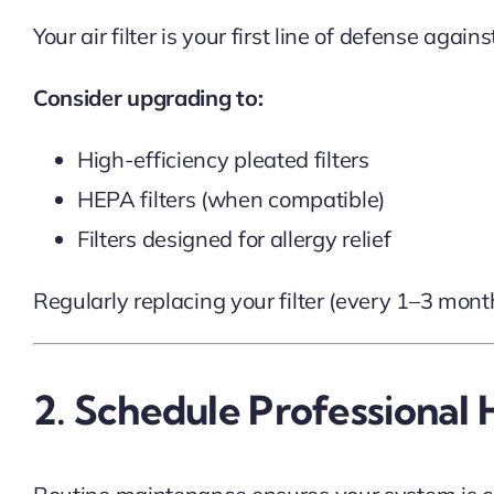
Your air filter is your first line of defense agai
Consider upgrading to:
High-efficiency pleated filters
HEPA filters (when compatible)
Filters designed for allergy relief
Regularly replacing your filter (every 1–3 mon
2. Schedule Professiona