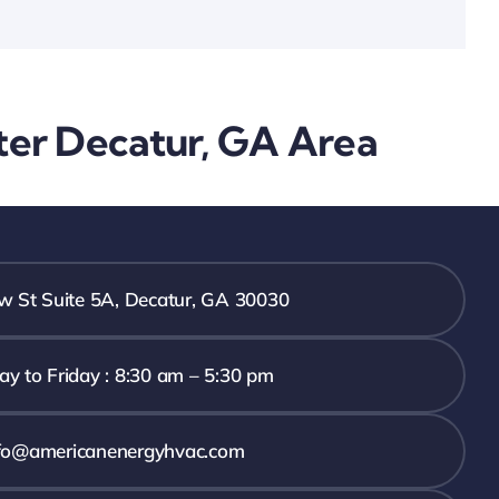
ater Decatur, GA Area
 St Suite 5A, Decatur, GA 30030
y to Friday : 8:30 am – 5:30 pm
fo@americanenergyhvac.com