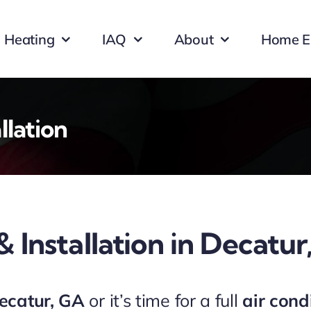
Heating
IAQ
About
Home E
llation
& Installation in Decatu
Decatur, GA
or it’s time for a full
air cond