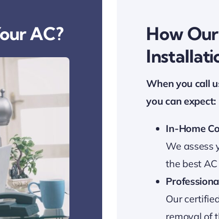
Your AC?
How Our 
Installat
When you call u
you can expect:
In-Home Co
We assess y
the best AC
Professional
Our certifie
removal of t