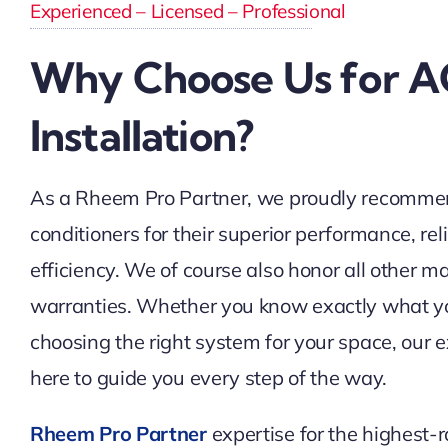
Experienced – Licensed – Professional
Why Choose Us for A
Installation?
As a Rheem Pro Partner, we proudly recomme
conditioners for their superior performance, rel
efficiency. We of course also honor all other m
warranties. Whether you know exactly what y
choosing the right system for your space, our 
here to guide you every step of the way.
Rheem Pro Partner
expertise for the highest