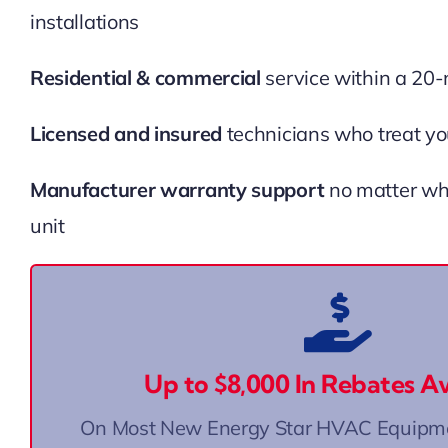
installations
Residential & commercial
service within a 20-
Licensed and insured
technicians who treat yo
Manufacturer warranty support
no matter wh
unit
Georgia’s Home Energy Rebates are offere
Electrification and Appliance Rebates 
Up to $8,000 In Rebates Av
or 📞 Call us at (678) 887-8522
Click He
On Most New Energy Star HVAC Equipmen