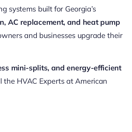
g systems built for Georgia’s
ion, AC replacement, and heat pump
owners and businesses upgrade their
ess mini-splits, and energy-efficient
ll the HVAC Experts at American