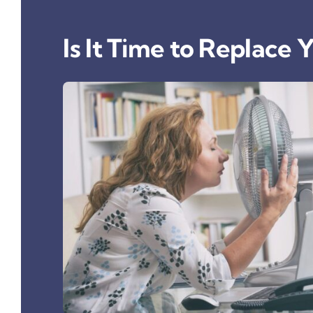
Is It Time to Replace 