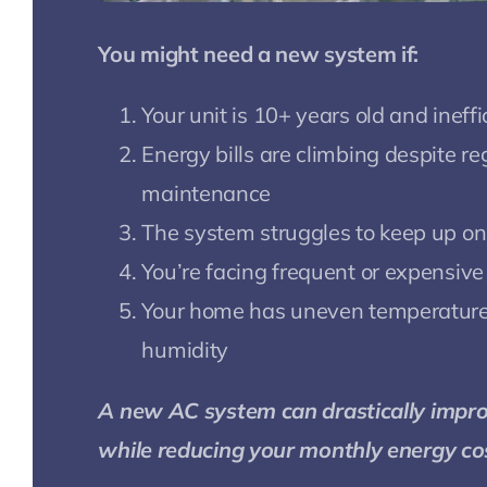
You might need a new system if:
Your unit is 10+ years old and ineffi
Energy bills are climbing despite re
maintenance
The system struggles to keep up on
You’re facing frequent or expensive
Your home has uneven temperature
humidity
A new AC system can drastically impr
while reducing your monthly energy co