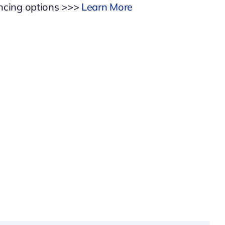
ancing options >>>
Learn More