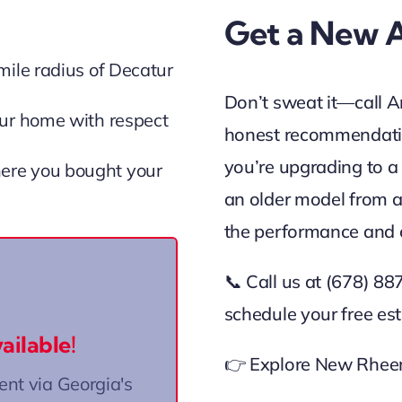
Get a New 
mile radius of Decatur
Don’t sweat it—call A
ur home with respect
honest recommendatio
you’re upgrading to a
ere you bought your
an older model from a
the performance and 
📞 Call us at (678) 8
d through the Home
schedule your free es
(HEAR) program.
ailable!
👉 Explore New Rheem
re to Learn More
t via Georgia's