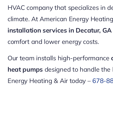
HVAC company that specializes in deli
climate. At American Energy Heating
installation services in Decatur, G
comfort and lower energy costs.
Our team installs high-performance
heat pumps
designed to handle the 
Energy Heating & Air today –
678-8