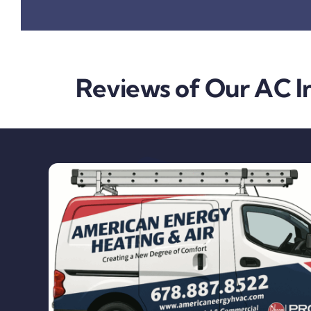
Reviews of Our AC In