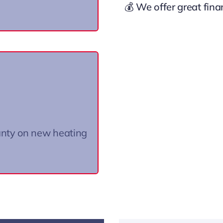
💰 We offer great fin
 industry!
ails.
anty on new heating