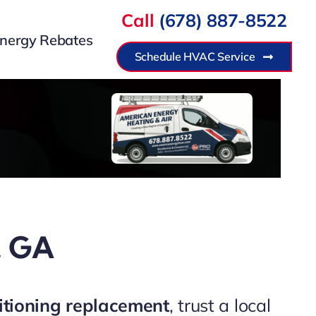
Call
(678) 887-8522
nergy Rebates
Schedule HVAC Service
r, GA
itioning replacement
, trust a local