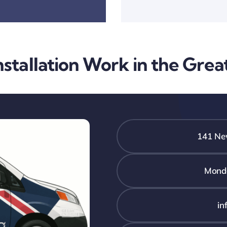
stallation Work in the Gre
141 New
Monda
in