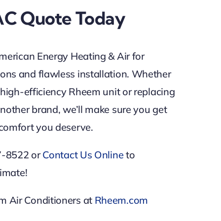
AC Quote Today
merican Energy Heating & Air for
ns and flawless installation. Whether
 high-efficiency Rheem unit or replacing
nother brand, we’ll make sure you get
comfort you deserve.
87-8522 or
Contact Us Online
to
timate!
 Air Conditioners at
Rheem.com