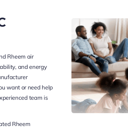
C
nd Rheem air
iability, and energy
anufacturer
ou want or need help
experienced team is
-rated Rheem