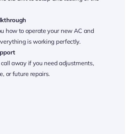
lkthrough
u how to operate your new AC and
erything is working perfectly.
pport
 call away if you need adjustments,
 or future repairs.