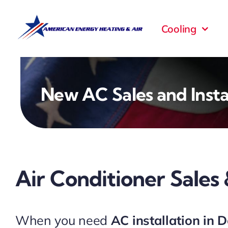
Skip
to
Cooling
content
New AC Sales and Insta
Air Conditioner Sales 
When you need
AC installation in 