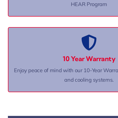
HEAR Program
On New AC Systems
One of the best warranties in the
10 Year Warranty
Some exclusions apply. Call for det
Enjoy peace of mind with our 10-Year Warr
and cooling systems.