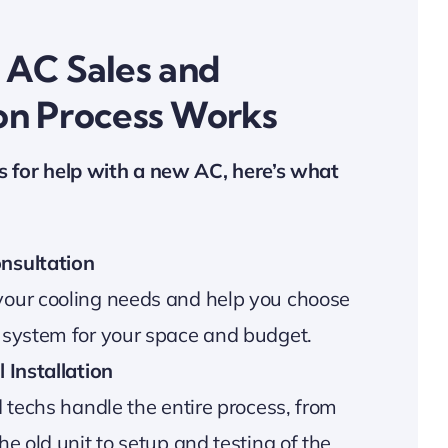
AC Sales and
ion Process Works
s for help with a new AC, here’s what
nsultation
our cooling needs and help you choose
 system for your space and budget.
 Installation
d techs handle the entire process, from
he old unit to setup and testing of the