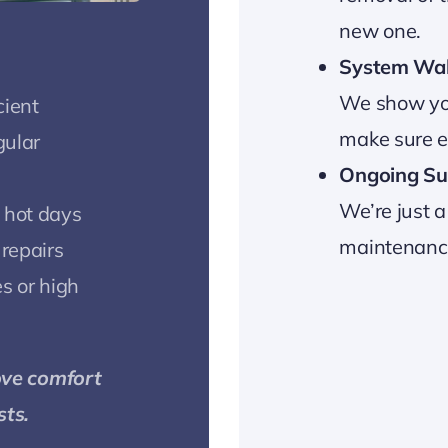
new one.
System Wa
We show yo
cient
make sure ev
gular
Ongoing Su
We’re just a
 hot days
maintenance,
 repairs
s or high
ove comfort
sts.