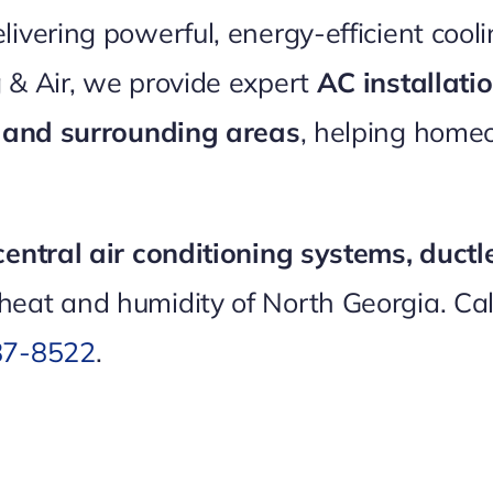
vering powerful, energy-efficient coolin
 & Air, we provide expert
AC installat
A and surrounding areas
, helping home
central air conditioning systems, ductl
heat and humidity of North Georgia. Ca
87-8522
.